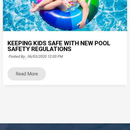
KEEPING KIDS SAFE WITH NEW POOL
SAFETY REGULATIONS
Posted By ,
06/03/2020 12:00 PM
Read More