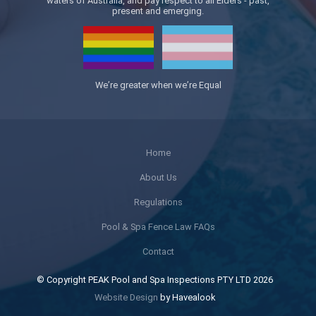
waters of Australia, and pay respect to all Elders - past,
present and emerging.
We’re greater when we’re Equal
Home
About Us
Regulations
Pool & Spa Fence Law FAQs
Contact
© Copyright PEAK Pool and Spa Inspections PTY LTD 2026
Website Design
by Havealook