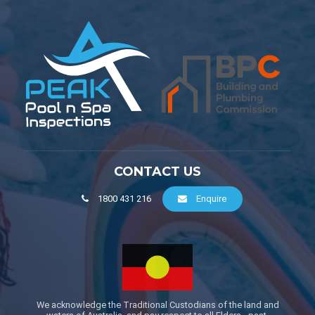
CONTACT US
1800 431 216
Enquire
We acknowledge the Traditional Custodians of the land and