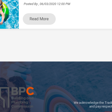
Posted By ,
06/03/2020 12:00 PM
Read More
We acknowledge the Traditi
and pay respect 