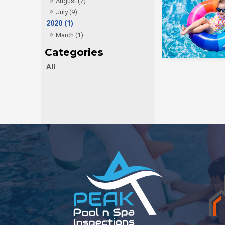
August (7)
July (9)
2020 (1)
March (1)
All