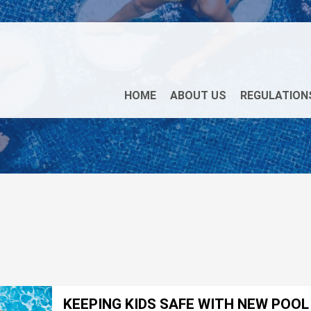
HOME
ABOUT US
REGULATION
KEEPING KIDS SAFE WITH NEW POO