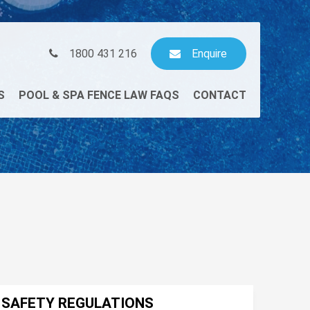
1800 431 216
Enquire
S
POOL & SPA FENCE LAW FAQS
CONTACT
L SAFETY REGULATIONS