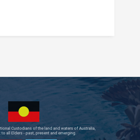
onal Custodians of the land and waters of Australia,
to all Elders - past, present and emerging.