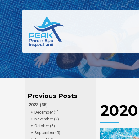
2020
2023 (35)
December (1)
November (7)
October (6)
September (5)