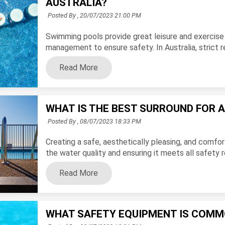
AUSTRALIA?
Posted By ,
20/07/2023 21:00 PM
Swimming pools provide great leisure and exercise 
management to ensure safety. In Australia, strict re
Read More
WHAT IS THE BEST SURROUND FOR 
Posted By ,
08/07/2023 18:33 PM
Creating a safe, aesthetically pleasing, and comf
the water quality and ensuring it meets all safety r
Read More
WHAT SAFETY EQUIPMENT IS COMM