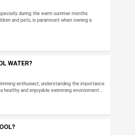
especially during the warm summer months.
hildren and pets, is paramount when owning a
OOL WATER?
imming enthusiast, understanding the importance
g a healthy and enjoyable swimming environment....
POOL?