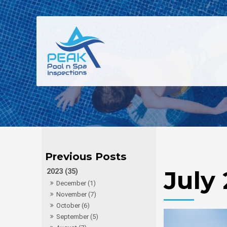
July
2023 (35)
December (1)
November (7)
October (6)
September (5)