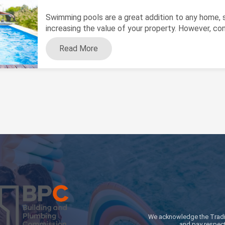
Swimming pools are a great addition to any home, se
increasing the value of your property. However, cons
Read More
We acknowledge the Traditi
and pay respect 