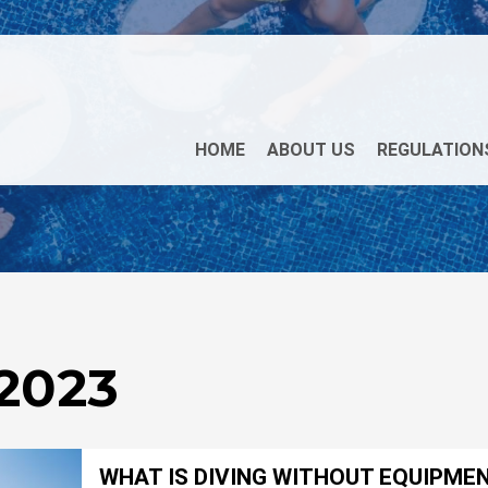
HOME
ABOUT US
REGULATION
 2023
WHAT IS DIVING WITHOUT EQUIPME