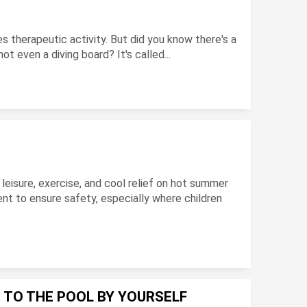
es therapeutic activity. But did you know there's a
t even a diving board? It's called...
?
leisure, exercise, and cool relief on hot summer
nt to ensure safety, especially where children
 TO THE POOL BY YOURSELF