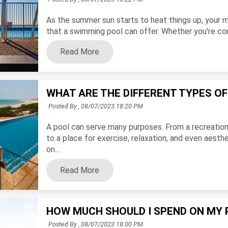
As the summer sun starts to heat things up, your m
that a swimming pool can offer. Whether you're consi
Read More
WHAT ARE THE DIFFERENT TYPES O
Posted By ,
08/07/2023 18:20 PM
A pool can serve many purposes. From a recreationa
to a place for exercise, relaxation, and even aest
on...
Read More
HOW MUCH SHOULD I SPEND ON MY 
Posted By ,
08/07/2023 18:00 PM