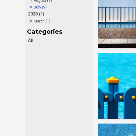
August (7)
July (9)
2020 (1)
March (1)
All