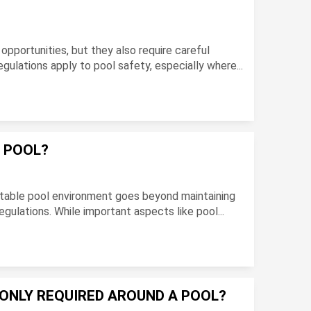
opportunities, but they also require careful
gulations apply to pool safety, especially where...
A POOL?
ortable pool environment goes beyond maintaining
egulations. While important aspects like pool...
ONLY REQUIRED AROUND A POOL?