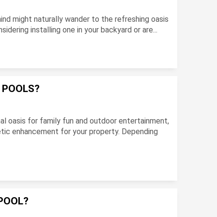
ind might naturally wander to the refreshing oasis
dering installing one in your backyard or are...
F POOLS?
l oasis for family fun and outdoor entertainment,
hetic enhancement for your property. Depending
POOL?