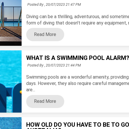
Posted By ,
20/07/2023 21:47 PM
Diving can be a thrilling, adventurous, and sometim
form of diving that doesn't require any equipment, no
Read More
WHAT IS A SWIMMING POOL ALARM
Posted By ,
20/07/2023 21:44 PM
Swimming pools are a wonderful amenity, providing 
days. However, they also require careful manageme
are...
Read More
HOW OLD DO YOU HAVE TO BE TO GO