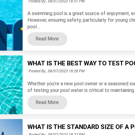
Posted By ,
08/07/2023 18:31 PM
A swimming pool is a great source of enjoyment, 
However, ensuring safety, particularly for young c
pool....
Read More
WHAT IS THE BEST WAY TO TEST P
Posted By ,
08/07/2023 18:28 PM
Whether you’re a new pool owner or a seasoned sw
of testing your pool water is critical to maintainin
Read More
WHAT IS THE STANDARD SIZE OF A 
Posted By ,
08/07/2023 18:22 PM