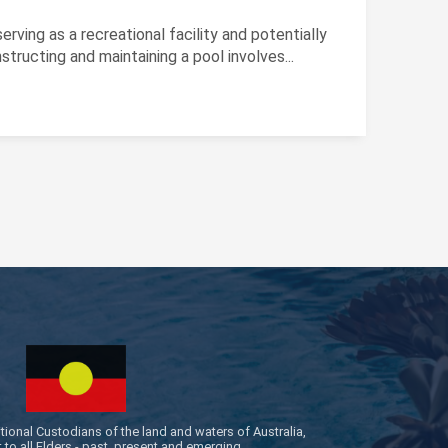
rving as a recreational facility and potentially
tructing and maintaining a pool involves...
onal Custodians of the land and waters of Australia,
to all Elders - past, present and emerging.