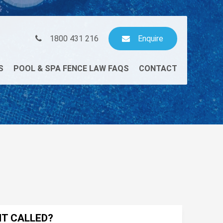
1800 431 216
Enquire
S
POOL & SPA FENCE LAW FAQS
CONTACT
NT CALLED?