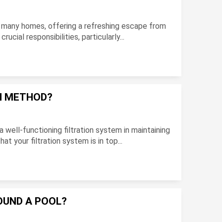
 in many homes, offering a refreshing escape from
cial responsibilities, particularly...
ON METHOD?
ell-functioning filtration system in maintaining
at your filtration system is in top...
OUND A POOL?