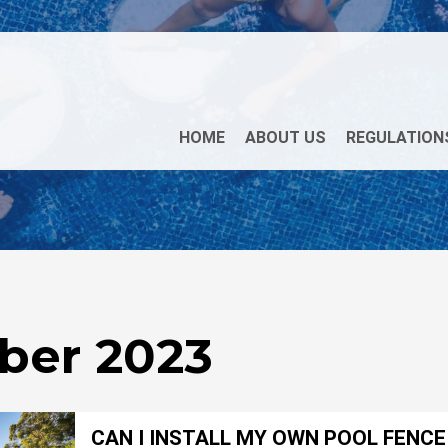
HOME
ABOUT US
REGULATION
ber 2023
CAN I INSTALL MY OWN POOL FENCE