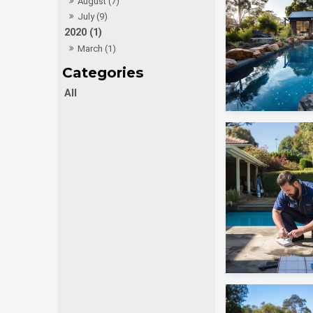
August (7)
July (9)
2020 (1)
March (1)
All