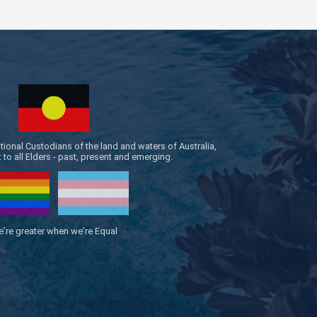
onal Custodians of the land and waters of Australia,
to all Elders - past, present and emerging.
’re greater when we’re Equal