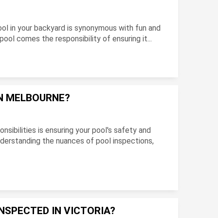
 pool in your backyard is synonymous with fun and
ool comes the responsibility of ensuring it...
IN MELBOURNE?
nsibilities is ensuring your pool's safety and
Understanding the nuances of pool inspections,
NSPECTED IN VICTORIA?