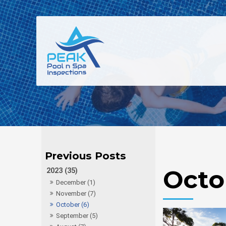
Octo
2023 (35)
December (1)
November (7)
October (6)
September (5)