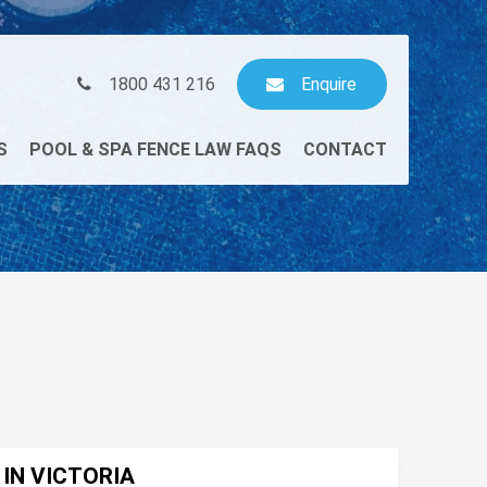
1800 431 216
Enquire
S
POOL & SPA FENCE LAW FAQS
CONTACT
 IN VICTORIA