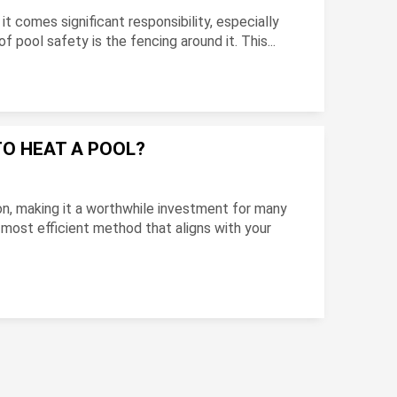
 it comes significant responsibility, especially
 pool safety is the fencing around it. This...
TO HEAT A POOL?
n, making it a worthwhile investment for many
 most efficient method that aligns with your