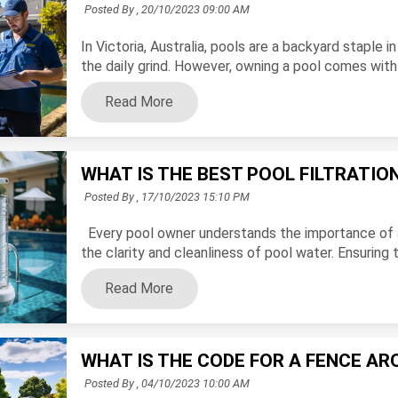
Posted By ,
20/10/2023 09:00 AM
In Victoria, Australia, pools are a backyard staple
the daily grind. However, owning a pool comes with cru
Read More
WHAT IS THE BEST POOL FILTRATI
Posted By ,
17/10/2023 15:10 PM
Every pool owner understands the importance of a w
the clarity and cleanliness of pool water. Ensuring th
Read More
WHAT IS THE CODE FOR A FENCE AR
Posted By ,
04/10/2023 10:00 AM