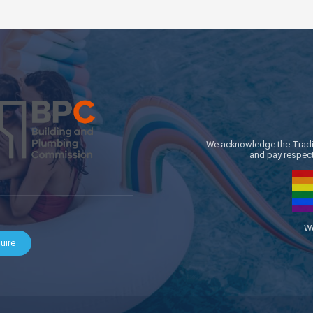
We acknowledge the Traditi
and pay respect 
We
uire