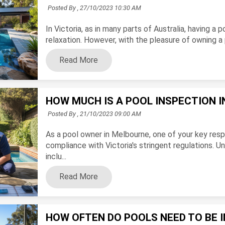
Posted By ,
27/10/2023 10:30 AM
In Victoria, as in many parts of Australia, having a
relaxation. However, with the pleasure of owning a p
Read More
HOW MUCH IS A POOL INSPECTION 
Posted By ,
21/10/2023 09:00 AM
As a pool owner in Melbourne, one of your key respo
compliance with Victoria's stringent regulations. 
inclu...
Read More
HOW OFTEN DO POOLS NEED TO BE I