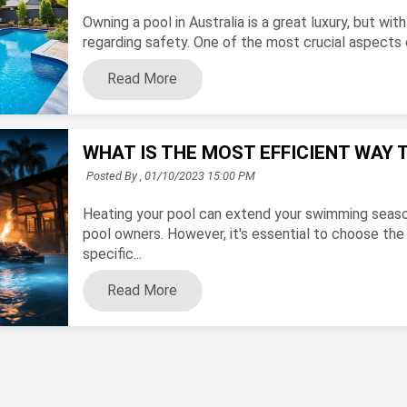
Owning a pool in Australia is a great luxury, but with
regarding safety. One of the most crucial aspects of
Read More
WHAT IS THE MOST EFFICIENT WAY 
Posted By ,
01/10/2023 15:00 PM
Heating your pool can extend your swimming seaso
pool owners. However, it's essential to choose the
specific...
Read More