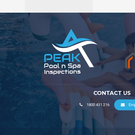
CONTACT US
1800 431 216
Enq